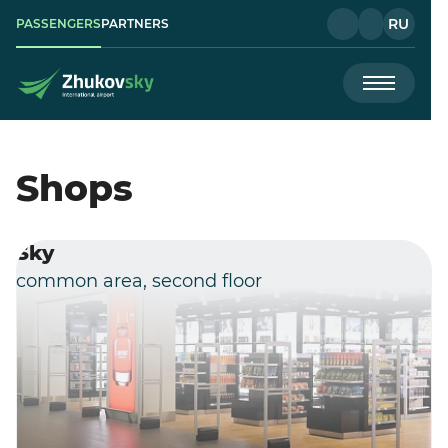
RU
PASSENGERS
PARTNERS
Shops
Sky
common area, second floor