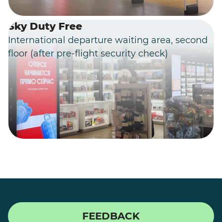
Sky Duty Free
International departure waiting area, second
floor (after pre-flight security check)
FEEDBACK