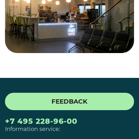
FEEDBACK
+7 495 228-96-00
Information service: