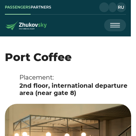
RU
PASSENGERS
PARTNERS
Port Coffee
Placement:
2nd floor, international departure
area (near gate 8)