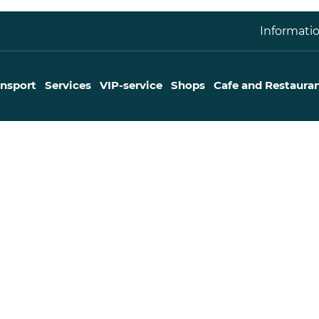
Informatio
ansport
Services
VIP-service
Shops
Cafe and Restaura