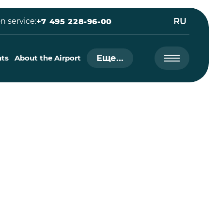
RU
n service:
+7 495 228-96-00
Еще...
nts
About the Airport