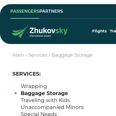
PASSENGERS
PARTNERS
Flights
Tr
Main
Services
Baggage Storage
SERVICES:
Wrapping
Baggage Storage
Traveling with Kids
Unaccompanied Minors
Special Needs