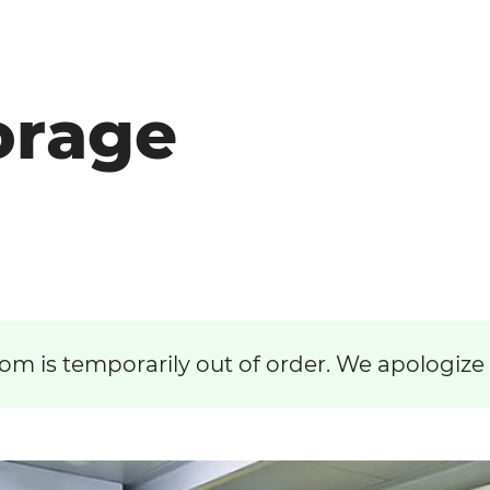
orage
om is temporarily out of order. We apologize