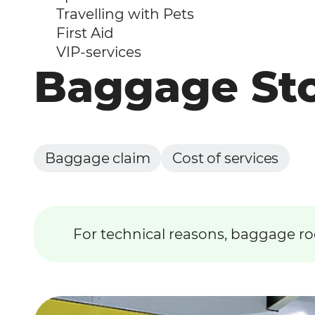
Travelling with Pets
First Aid
VIP-services
Baggage St
Baggage claim
Cost of services
For technical reasons, baggage ro