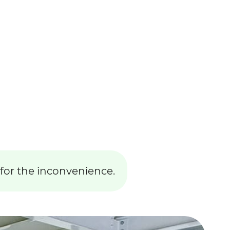
 for the inconvenience.